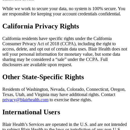
While we work to secure your data, no system is 100% secure. You
are responsible for keeping your account credentials confidential.
California Privacy Rights
California residents have specific rights under the California
Consumer Privacy Act of 2018 (CCPA), including the right to
access, delete, and opt out of certain data uses. Blair Health does not
sell your personal information for monetary value, but some data
sharing may be considered a “sale” under the CCPA. Full
disclosures are available upon request.
Other State-Specific Rights
Residents of Washington, Nevada, Colorado, Connecticut, Oregon,
Texas, Utah, and Virginia may have additional rights. Contact
privacy@blairhealth.com
to exercise these rights.
International Users
Blair Health’s Services are operated in the U.S. and are not intended
to subject Blair Health to the laws or jurisdiction of any non-U.S.