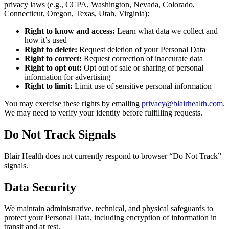
privacy laws (e.g., CCPA, Washington, Nevada, Colorado,
Connecticut, Oregon, Texas, Utah, Virginia):
Right to know and access:
Learn what data we collect and
how it’s used
Right to delete:
Request deletion of your Personal Data
Right to correct:
Request correction of inaccurate data
Right to opt out:
Opt out of sale or sharing of personal
information for advertising
Right to limit:
Limit use of sensitive personal information
You may exercise these rights by emailing
privacy@blairhealth.com
.
We may need to verify your identity before fulfilling requests.
Do Not Track Signals
Blair Health does not currently respond to browser “Do Not Track”
signals.
Data Security
We maintain administrative, technical, and physical safeguards to
protect your Personal Data, including encryption of information in
transit and at rest.