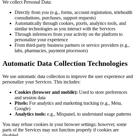
We collect Personal Data:
Directly from you (e.g., forms, account registration, telehealth
consultations, purchases, support requests)
Automatically through cookies, pixels, analytics tools, and
similar technologies as you interact with the Services
Through inferences from your activity on the platform to
personalize your experience
From third-party business partners or service providers (e.g.,
labs, pharmacies, payment processors)
Automatic Data Collection Technologies
We use automatic data collection to improve the user experience and
personalize your Services. This includes:
Cookies (browser and mobile):
Used to store preferences
and session data
Pixels:
For analytics and marketing tracking (e.g., Meta,
Google)
Analytics tools:
e.g., Mixpanel, to understand usage patterns
You may refuse cookies in your browser settings; however, some
parts of the Services may not function properly if cookies are
disabled.