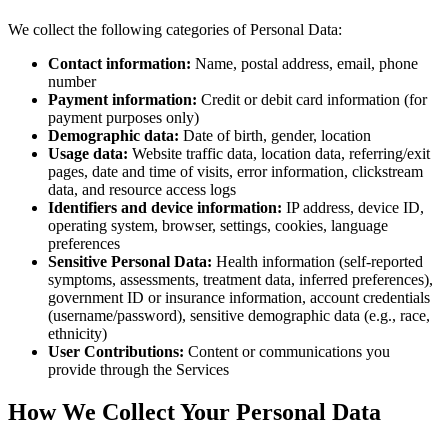
We collect the following categories of Personal Data:
Contact information:
Name, postal address, email, phone
number
Payment information:
Credit or debit card information (for
payment purposes only)
Demographic data:
Date of birth, gender, location
Usage data:
Website traffic data, location data, referring/exit
pages, date and time of visits, error information, clickstream
data, and resource access logs
Identifiers and device information:
IP address, device ID,
operating system, browser, settings, cookies, language
preferences
Sensitive Personal Data:
Health information (self-reported
symptoms, assessments, treatment data, inferred preferences),
government ID or insurance information, account credentials
(username/password), sensitive demographic data (e.g., race,
ethnicity)
User Contributions:
Content or communications you
provide through the Services
How We Collect Your Personal Data