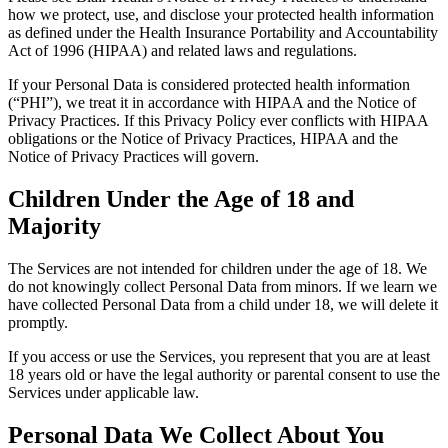
how we protect, use, and disclose your protected health information
as defined under the Health Insurance Portability and Accountability
Act of 1996 (HIPAA) and related laws and regulations.
If your Personal Data is considered protected health information
(“PHI”), we treat it in accordance with HIPAA and the Notice of
Privacy Practices. If this Privacy Policy ever conflicts with HIPAA
obligations or the Notice of Privacy Practices, HIPAA and the
Notice of Privacy Practices will govern.
Children Under the Age of 18 and
Majority
The Services are not intended for children under the age of 18. We
do not knowingly collect Personal Data from minors. If we learn we
have collected Personal Data from a child under 18, we will delete it
promptly.
If you access or use the Services, you represent that you are at least
18 years old or have the legal authority or parental consent to use the
Services under applicable law.
Personal Data We Collect About You