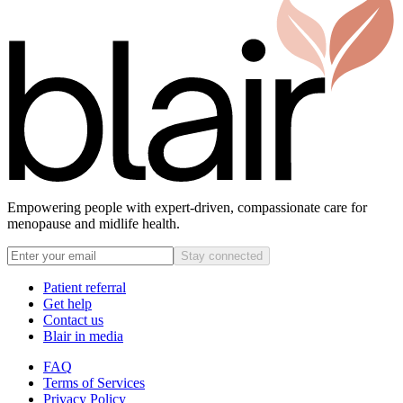
Empowering people with expert-driven, compassionate care for
menopause and midlife health.
Stay connected
Patient referral
Get help
Contact us
Blair in media
FAQ
Terms of Services
Privacy Policy