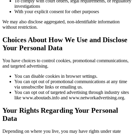
To comply with court orders, legal requirements, or regulatory
investigations
With your explicit consent for other purposes
We may also disclose aggregated, non-identifiable information
without restriction.
Choices About How We Use and Disclose
Your Personal Data
You have choices to control cookies, promotional communications,
and targeted advertising.
You can disable cookies in browser settings.
You can opt out of promotional communications at any time
via unsubscribe links or emailing us.
You can opt out of targeted advertising through industry sites
like www.aboutads.info and www.networkadvertising.org.
Your Rights Regarding Your Personal
Data
Depending on where you live, you may have rights under state