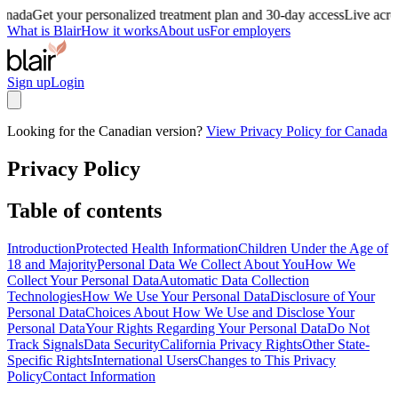
anada
Get your personalized treatment plan and 30-day access
Live acro
What is Blair
How it works
About us
For employers
Sign up
Login
Looking for the Canadian version?
View Privacy Policy for Canada
Privacy Policy
Table of contents
Introduction
Protected Health Information
Children Under the Age of
18 and Majority
Personal Data We Collect About You
How We
Collect Your Personal Data
Automatic Data Collection
Technologies
How We Use Your Personal Data
Disclosure of Your
Personal Data
Choices About How We Use and Disclose Your
Personal Data
Your Rights Regarding Your Personal Data
Do Not
Track Signals
Data Security
California Privacy Rights
Other State-
Specific Rights
International Users
Changes to This Privacy
Policy
Contact Information