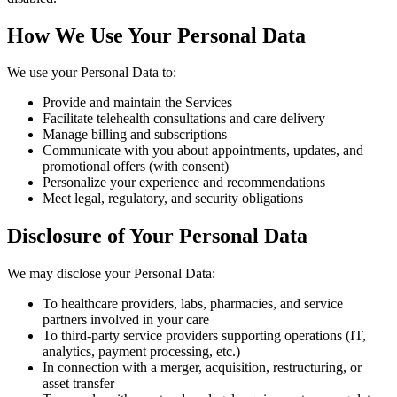
How We Use Your Personal Data
We use your Personal Data to:
Provide and maintain the Services
Facilitate telehealth consultations and care delivery
Manage billing and subscriptions
Communicate with you about appointments, updates, and
promotional offers (with consent)
Personalize your experience and recommendations
Meet legal, regulatory, and security obligations
Disclosure of Your Personal Data
We may disclose your Personal Data:
To healthcare providers, labs, pharmacies, and service
partners involved in your care
To third-party service providers supporting operations (IT,
analytics, payment processing, etc.)
In connection with a merger, acquisition, restructuring, or
asset transfer