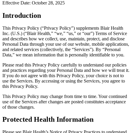
Effective Date:
October 28, 2025
Introduction
This Privacy Policy (“Privacy Policy”) supplements Blair Health
Inc. (U.S.) (“Blair Health,” “we,” “us,” or “our”) Terms of Service
and describes how we collect, use, maintain, protect, and disclose
Personal Data through your use of our website, mobile applications,
and related services (collectively, the “Services”). By “Personal
Data,” we mean information that is personally identifiable to you.
Please read this Privacy Policy carefully to understand our policies
and practices regarding your Personal Data and how we will treat it.
If you do not agree with this Privacy Policy, your choice is not to
use the Services. By accessing or using the Services, you agree to
this Privacy Policy.
This Privacy Policy may change from time to time. Your continued
use of the Services after changes are posted constitutes acceptance
of those changes.
Protected Health Information
Please see Blair Health’s Notice of Privacy Practices to understand