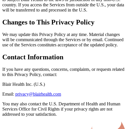
country. If you access the Services from outside the U.S., your data
will be transferred to and processed in the U.S.
Changes to This Privacy Policy
We may update this Privacy Policy at any time. Material changes
will be communicated through the Services or by email. Continued
use of the Services constitutes acceptance of the updated policy.
Contact Information
If you have any questions, concerns, complaints, or requests related
to this Privacy Policy, contact:
Blair Health Inc. (U.S.)
Email:
privacy@blairhealth.com
You may also contact the U.S. Department of Health and Human
Services Office for Civil Rights if your privacy rights are not
addressed to your satisfaction.